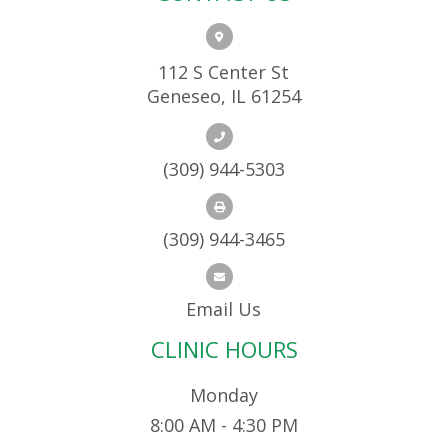
112 S Center St
Geneseo, IL 61254
(309) 944-5303
(309) 944-3465
Email Us
CLINIC HOURS
Monday
8:00 AM - 4:30 PM