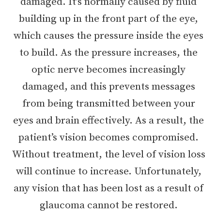
damaged. It’s normally caused by fluid
building up in the front part of the eye,
which causes the pressure inside the eyes
to build. As the pressure increases, the
optic nerve becomes increasingly
damaged, and this prevents messages
from being transmitted between your
eyes and brain effectively. As a result, the
patient’s vision becomes compromised.
Without treatment, the level of vision loss
will continue to increase. Unfortunately,
any vision that has been lost as a result of
glaucoma cannot be restored.