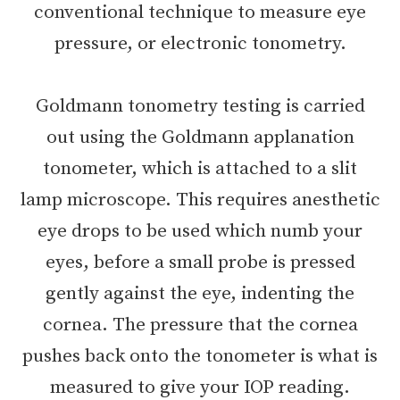
conventional technique to measure eye
pressure, or electronic tonometry.
Goldmann tonometry testing is carried
out using the Goldmann applanation
tonometer, which is attached to a slit
lamp microscope. This requires anesthetic
eye drops to be used which numb your
eyes, before a small probe is pressed
gently against the eye, indenting the
cornea. The pressure that the cornea
pushes back onto the tonometer is what is
measured to give your IOP reading.