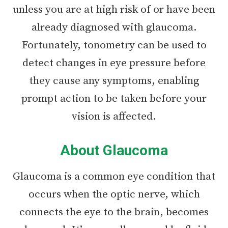
unless you are at high risk of or have been
already diagnosed with glaucoma.
Fortunately, tonometry can be used to
detect changes in eye pressure before
they cause any symptoms, enabling
prompt action to be taken before your
vision is affected.
About Glaucoma
Glaucoma is a common eye condition that
occurs when the optic nerve, which
connects the eye to the brain, becomes