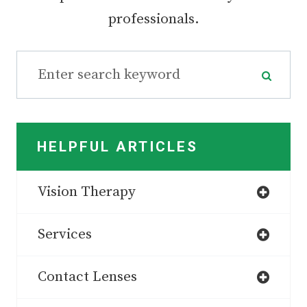
professionals.
HELPFUL ARTICLES
Vision Therapy
Services
Contact Lenses