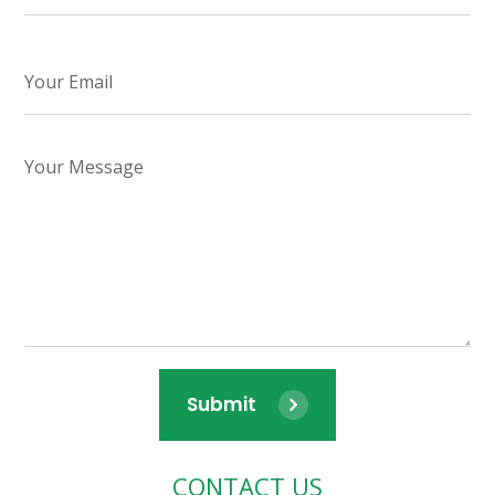
Submit
CONTACT US