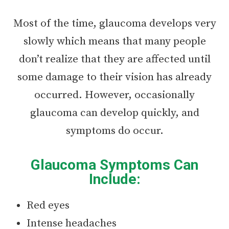
Most of the time, glaucoma develops very
slowly which means that many people
don’t realize that they are affected until
some damage to their vision has already
occurred. However, occasionally
glaucoma can develop quickly, and
symptoms do occur.
Glaucoma Symptoms Can
Include:
Red eyes
Intense headaches