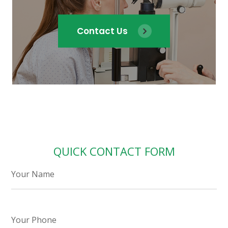
Contact Us
QUICK CONTACT FORM