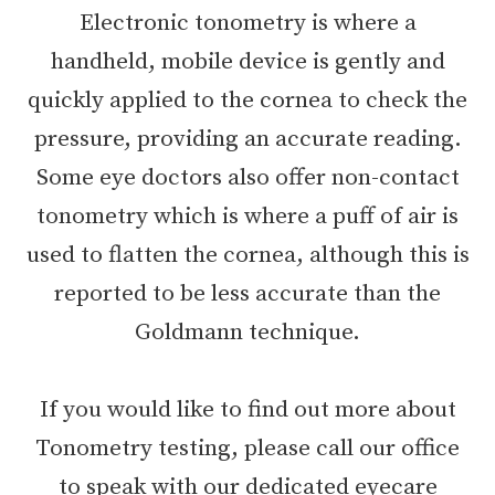
Electronic tonometry is where a
handheld, mobile device is gently and
quickly applied to the cornea to check the
pressure, providing an accurate reading.
Some eye doctors also offer non-contact
tonometry which is where a puff of air is
used to flatten the cornea, although this is
reported to be less accurate than the
Goldmann technique.
If you would like to find out more about
Tonometry testing, please call our office
to speak with our dedicated eyecare