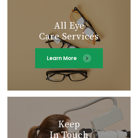
All Eye
Care Services
Learn More
Keep
In Touch