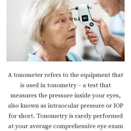
A tonometer refers to the equipment that
is used in tonometry – a test that
measures the pressure inside your eyes,
also known as intraocular pressure or IOP
for short. Tonometry is rarely performed
at your average comprehensive eye exam