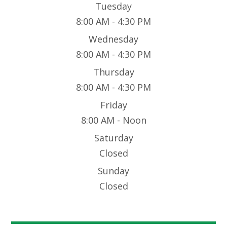
Tuesday
8:00 AM - 4:30 PM
Wednesday
8:00 AM - 4:30 PM
Thursday
8:00 AM - 4:30 PM
Friday
8:00 AM - Noon
Saturday
Closed
Sunday
Closed