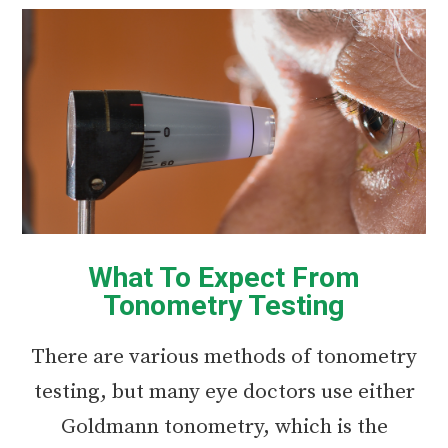
What To Expect From
Tonometry Testing
There are various methods of tonometry
testing, but many eye doctors use either
Goldmann tonometry, which is the