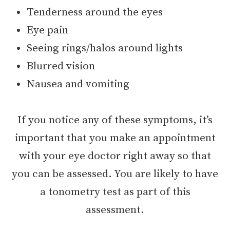
Tenderness around the eyes
Eye pain
Seeing rings/halos around lights
Blurred vision
Nausea and vomiting
If you notice any of these symptoms, it’s
important that you make an appointment
with your eye doctor right away so that
you can be assessed. You are likely to have
a tonometry test as part of this
assessment.