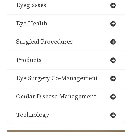
Eyeglasses
Eye Health
Surgical Procedures
Products
Eye Surgery Co-Management
Ocular Disease Management
Technology