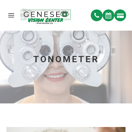
TONOMETER