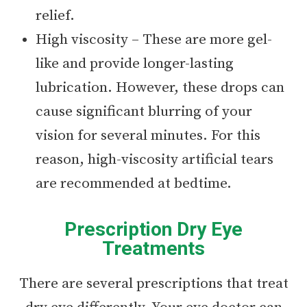
relief.
High viscosity – These are more gel-
like and provide longer-lasting
lubrication. However, these drops can
cause significant blurring of your
vision for several minutes. For this
reason, high-viscosity artificial tears
are recommended at bedtime.
Prescription Dry Eye
Treatments
There are several prescriptions that treat