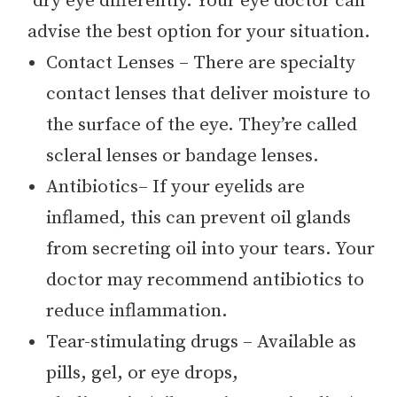
dry eye differently. Your eye doctor can
advise the best option for your situation.
Contact Lenses – There are specialty
contact lenses that deliver moisture to
the surface of the eye. They’re called
scleral lenses or bandage lenses.
Antibiotics– If your eyelids are
inflamed, this can prevent oil glands
from secreting oil into your tears. Your
doctor may recommend antibiotics to
reduce inflammation.
Tear-stimulating drugs – Available as
pills, gel, or eye drops,