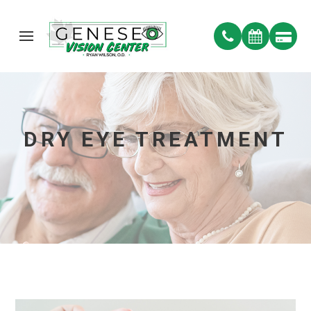
DRY EYE TREATMENT