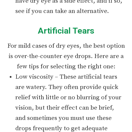
have dry eye as a side effect, and if so,
see if you can take an alternative.
Artificial Tears
For mild cases of dry eyes, the best option
is over-the-counter eye drops. Here are a
few tips for selecting the right one:
Low viscosity – These artificial tears
are watery. They often provide quick
relief with little or no blurring of your
vision, but their effect can be brief,
and sometimes you must use these
drops frequently to get adequate