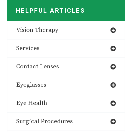
HELPFUL ARTICLES
Vision Therapy
Services
Contact Lenses
Eyeglasses
Eye Health
Surgical Procedures