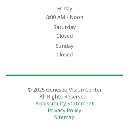
Friday
8:00 AM - Noon
Saturday
Closed
Sunday
Closed
© 2025 Geneseo Vision Center
All Rights Reserved -
Accessibility Statement
Privacy Policy
Sitemap