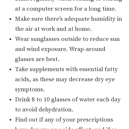
at a computer screen for a long time.
Make sure there’s adequate humidity in
the air at work and at home.
Wear sunglasses outside to reduce sun
and wind exposure. Wrap-around
glasses are best.
Take supplements with essential fatty
acids, as these may decrease dry eye
symptoms.
Drink 8 to 10 glasses of water each day
to avoid dehydration.
Find out if any of your prescriptions