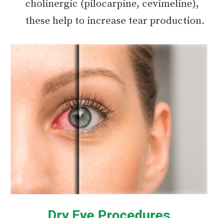
cholinergic (pilocarpine, cevimeline),
these help to increase tear production.
Dry Eye Procedures