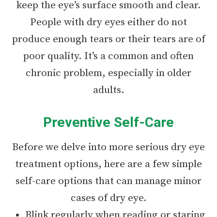
keep the eye’s surface smooth and clear.
People with dry eyes either do not
produce enough tears or their tears are of
poor quality. It’s a common and often
chronic problem, especially in older
adults.
Preventive Self-Care
Before we delve into more serious dry eye
treatment options, here are a few simple
self-care options that can manage minor
cases of dry eye.
Blink regularly when reading or staring