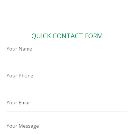
QUICK CONTACT FORM