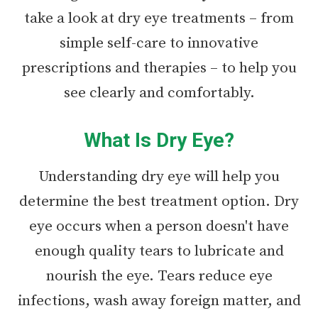
take a look at dry eye treatments – from
simple self-care to innovative
prescriptions and therapies – to help you
see clearly and comfortably.
What Is Dry Eye?
Understanding dry eye will help you
determine the best treatment option. Dry
eye occurs when a person doesn't have
enough quality tears to lubricate and
nourish the eye. Tears reduce eye
infections, wash away foreign matter, and