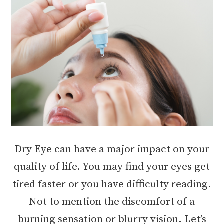
Dry Eye can have a major impact on your
quality of life. You may find your eyes get
tired faster or you have difficulty reading.
Not to mention the discomfort of a
burning sensation or blurry vision. Let’s