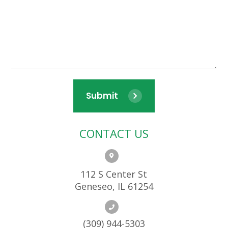
Submit
CONTACT US
112 S Center St
Geneseo, IL 61254
(309) 944-5303