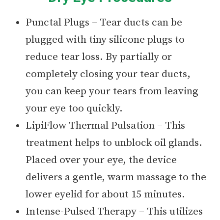
Punctal Plugs – Tear ducts can be
plugged with tiny silicone plugs to
reduce tear loss. By partially or
completely closing your tear ducts,
you can keep your tears from leaving
your eye too quickly.
LipiFlow Thermal Pulsation – This
treatment helps to unblock oil glands.
Placed over your eye, the device
delivers a gentle, warm massage to the
lower eyelid for about 15 minutes.
Intense-Pulsed Therapy – This utilizes