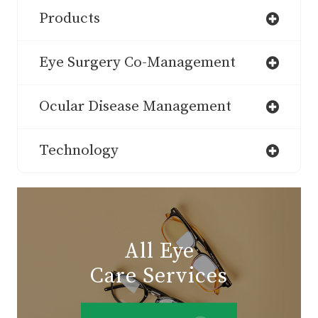
Products
Eye Surgery Co-Management
Ocular Disease Management
Technology
All Eye
Care Services