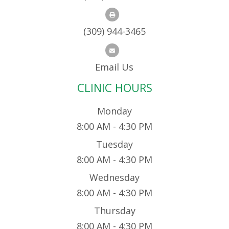
(309) 944-3465
Email Us
CLINIC HOURS
Monday
8:00 AM - 4:30 PM
Tuesday
8:00 AM - 4:30 PM
Wednesday
8:00 AM - 4:30 PM
Thursday
8:00 AM - 4:30 PM