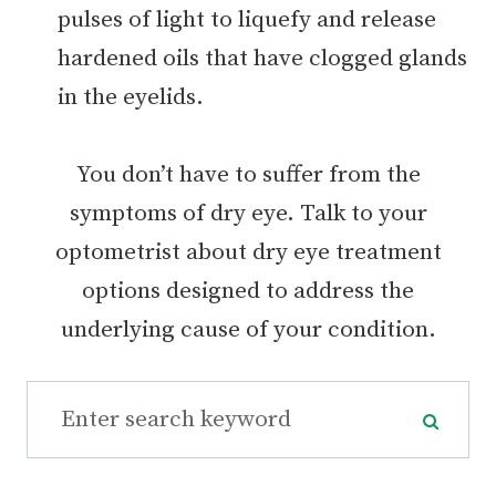
pulses of light to liquefy and release
hardened oils that have clogged glands
in the eyelids.
You don’t have to suffer from the
symptoms of dry eye. Talk to your
optometrist about dry eye treatment
options designed to address the
underlying cause of your condition.