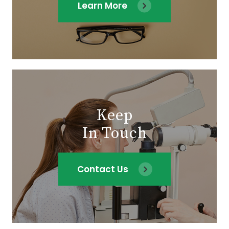
Learn More
Keep
In Touch
Contact Us