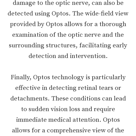
damage to the optic nerve, can also be
detected using Optos. The wide-field view
provided by Optos allows for a thorough
examination of the optic nerve and the
surrounding structures, facilitating early
detection and intervention.
Finally, Optos technology is particularly
effective in detecting retinal tears or
detachments. These conditions can lead
to sudden vision loss and require
immediate medical attention. Optos
allows for a comprehensive view of the