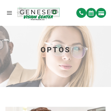
OPTOS