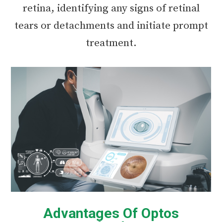
retina, identifying any signs of retinal
tears or detachments and initiate prompt
treatment.
Advantages Of Optos