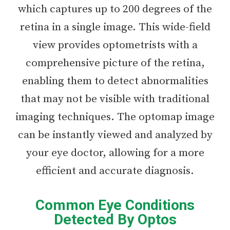
which captures up to 200 degrees of the
retina in a single image. This wide-field
view provides optometrists with a
comprehensive picture of the retina,
enabling them to detect abnormalities
that may not be visible with traditional
imaging techniques. The optomap image
can be instantly viewed and analyzed by
your eye doctor, allowing for a more
efficient and accurate diagnosis.
Common Eye Conditions
Detected By Optos