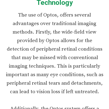
Technology
The use of Optos, offers several
advantages over traditional imaging
methods. Firstly, the wide-field view
provided by Optos allows for the
detection of peripheral retinal conditions
that may be missed with conventional
imaging techniques. This is particularly
important as many eye conditions, such as
peripheral retinal tears and detachments,
can lead to vision loss if left untreated.
Additionally, the Optos system offers a