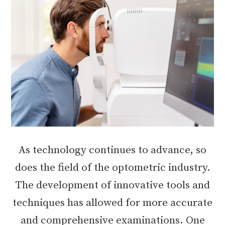
As technology continues to advance, so
does the field of the optometric industry.
The development of innovative tools and
techniques has allowed for more accurate
and comprehensive examinations. One