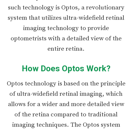
such technology is Optos, a revolutionary
system that utilizes ultra-widefield retinal
imaging technology to provide
optometrists with a detailed view of the
entire retina.
How Does Optos Work?
Optos technology is based on the principle
of ultra-widefield retinal imaging, which
allows for a wider and more detailed view
of the retina compared to traditional
imaging techniques. The Optos system