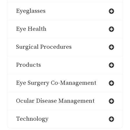
Eyeglasses
Eye Health
Surgical Procedures
Products
Eye Surgery Co-Management
Ocular Disease Management
Technology