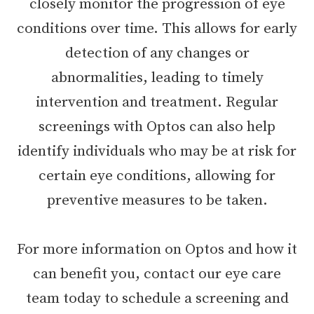
closely monitor the progression of eye
conditions over time. This allows for early
detection of any changes or
abnormalities, leading to timely
intervention and treatment. Regular
screenings with Optos can also help
identify individuals who may be at risk for
certain eye conditions, allowing for
preventive measures to be taken.
For more information on Optos and how it
can benefit you, contact our eye care
team today to schedule a screening and