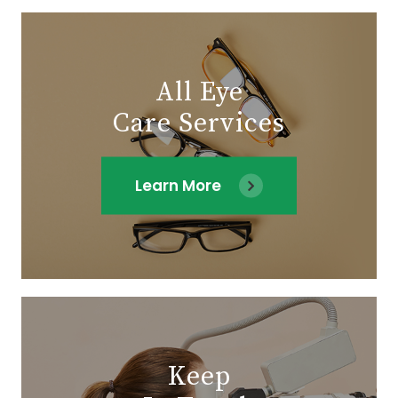
All Eye
Care Services
Learn More
Keep