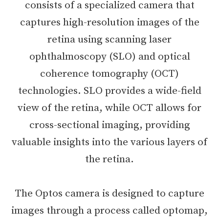
consists of a specialized camera that
captures high-resolution images of the
retina using scanning laser
ophthalmoscopy (SLO) and optical
coherence tomography (OCT)
technologies. SLO provides a wide-field
view of the retina, while OCT allows for
cross-sectional imaging, providing
valuable insights into the various layers of
the retina.
The Optos camera is designed to capture
images through a process called optomap,