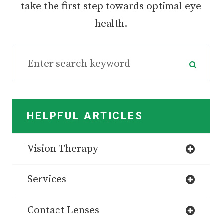
take the first step towards optimal eye
health.
HELPFUL ARTICLES
Vision Therapy
Services
Contact Lenses