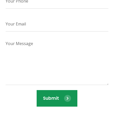
Submit