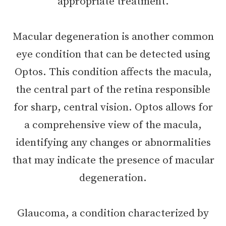
appropriate treatment.
Macular degeneration is another common
eye condition that can be detected using
Optos. This condition affects the macula,
the central part of the retina responsible
for sharp, central vision. Optos allows for
a comprehensive view of the macula,
identifying any changes or abnormalities
that may indicate the presence of macular
degeneration.
Glaucoma, a condition characterized by