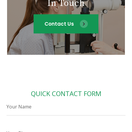
In Touch
Contact Us
QUICK CONTACT FORM