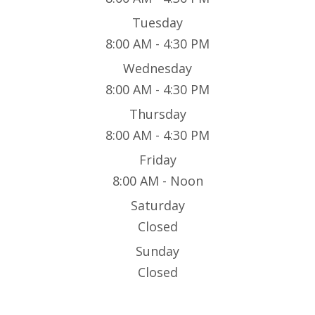
Tuesday
8:00 AM - 4:30 PM
Wednesday
8:00 AM - 4:30 PM
Thursday
8:00 AM - 4:30 PM
Friday
8:00 AM - Noon
Saturday
Closed
Sunday
Closed