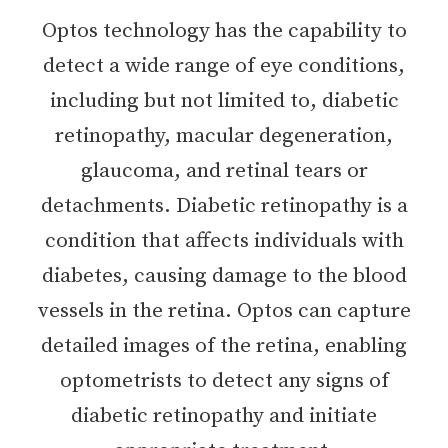
Optos technology has the capability to
detect a wide range of eye conditions,
including but not limited to, diabetic
retinopathy, macular degeneration,
glaucoma, and retinal tears or
detachments. Diabetic retinopathy is a
condition that affects individuals with
diabetes, causing damage to the blood
vessels in the retina. Optos can capture
detailed images of the retina, enabling
optometrists to detect any signs of
diabetic retinopathy and initiate