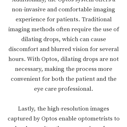
non-invasive and comfortable imaging
experience for patients. Traditional
imaging methods often require the use of
dilating drops, which can cause
discomfort and blurred vision for several
hours. With Optos, dilating drops are not
necessary, making the process more
convenient for both the patient and the
eye care professional.
Lastly, the high-resolution images
captured by Optos enable optometrists to