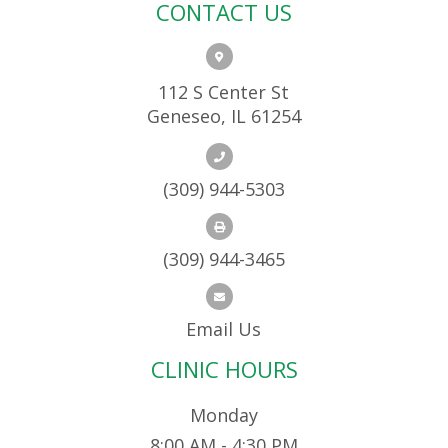
CONTACT US
112 S Center St
Geneseo, IL 61254
(309) 944-5303
(309) 944-3465
Email Us
CLINIC HOURS
Monday
8:00 AM - 4:30 PM