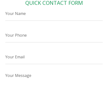
QUICK CONTACT FORM