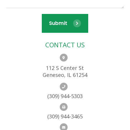
Submit
CONTACT US
112 S Center St
Geneseo, IL 61254
(309) 944-5303
(309) 944-3465