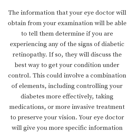
The information that your eye doctor will
obtain from your examination will be able
to tell them determine if you are
experiencing any of the signs of diabetic
retinopathy. If so, they will discuss the
best way to get your condition under
control. This could involve a combination
of elements, including controlling your
diabetes more effectively, taking
medications, or more invasive treatment
to preserve your vision. Your eye doctor
will give you more specific information