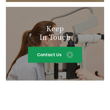
Keep
In Touch
Contact Us