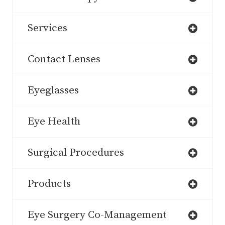
Services
Contact Lenses
Eyeglasses
Eye Health
Surgical Procedures
Products
Eye Surgery Co-Management