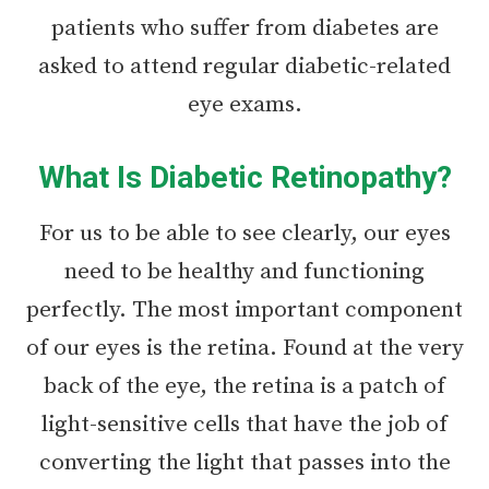
patients who suffer from diabetes are
asked to attend regular diabetic-related
eye exams.
What Is Diabetic Retinopathy?
For us to be able to see clearly, our eyes
need to be healthy and functioning
perfectly. The most important component
of our eyes is the retina. Found at the very
back of the eye, the retina is a patch of
light-sensitive cells that have the job of
converting the light that passes into the