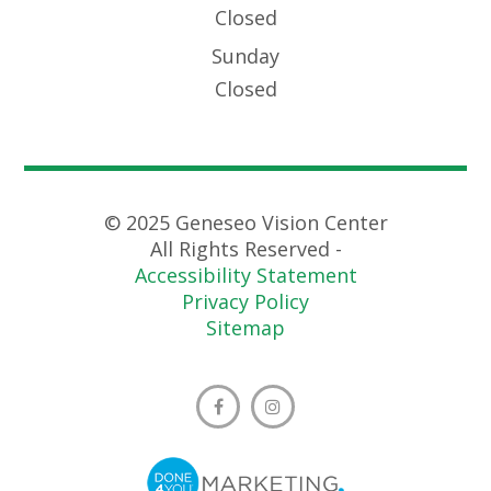
Closed
Sunday
Closed
© 2025 Geneseo Vision Center
All Rights Reserved -
Accessibility Statement
Privacy Policy
Sitemap