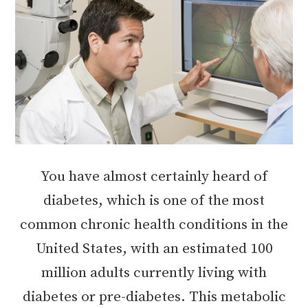
You have almost certainly heard of
diabetes, which is one of the most
common chronic health conditions in the
United States, with an estimated 100
million adults currently living with
diabetes or pre-diabetes. This metabolic