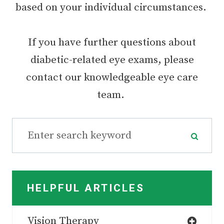
based on your individual circumstances.
If you have further questions about
diabetic-related eye exams, please
contact our knowledgeable eye care
team.
HELPFUL ARTICLES
Vision Therapy