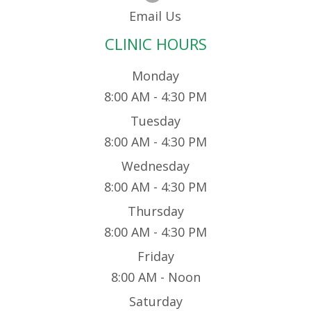
Email Us
CLINIC HOURS
Monday
8:00 AM - 4:30 PM
Tuesday
8:00 AM - 4:30 PM
Wednesday
8:00 AM - 4:30 PM
Thursday
8:00 AM - 4:30 PM
Friday
8:00 AM - Noon
Saturday