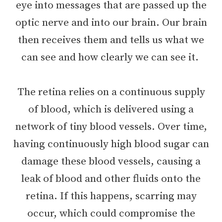
eye into messages that are passed up the
optic nerve and into our brain. Our brain
then receives them and tells us what we
can see and how clearly we can see it.
The retina relies on a continuous supply
of blood, which is delivered using a
network of tiny blood vessels. Over time,
having continuously high blood sugar can
damage these blood vessels, causing a
leak of blood and other fluids onto the
retina. If this happens, scarring may
occur, which could compromise the