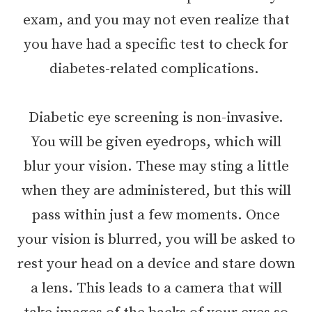
exam, and you may not even realize that
you have had a specific test to check for
diabetes-related complications.
Diabetic eye screening is non-invasive.
You will be given eyedrops, which will
blur your vision. These may sting a little
when they are administered, but this will
pass within just a few moments. Once
your vision is blurred, you will be asked to
rest your head on a device and stare down
a lens. This leads to a camera that will