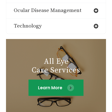
Ocular Disease Management
Technology
All Eye
Care Services
Learn More