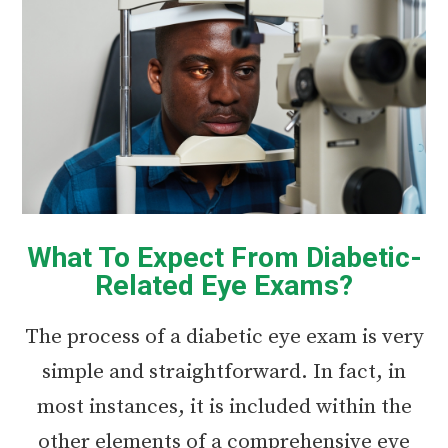
What To Expect From Diabetic-
Related Eye Exams?
The process of a diabetic eye exam is very
simple and straightforward. In fact, in
most instances, it is included within the
other elements of a comprehensive eye