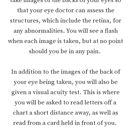
take images of the backs of your eyes so
that your eye doctor can assess the
structures, which include the retina, for
any abnormalities. You will see a flash
when each image is taken, but at no point
should you be in any pain.
In addition to the images of the back of
your eye being taken, you will also be
given a visual acuity test. This is where
you will be asked to read letters off a
chart a short distance away, as well as
read from a card held in front of you.