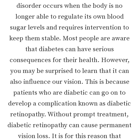
disorder occurs when the body is no
longer able to regulate its own blood
sugar levels and requires intervention to
keep them stable. Most people are aware
that diabetes can have serious
consequences for their health. However,
you may be surprised to learn that it can
also influence our vision. This is because
patients who are diabetic can go on to
develop a complication known as diabetic
retinopathy. Without prompt treatment,
diabetic retinopathy can cause permanent
vision loss. It is for this reason that