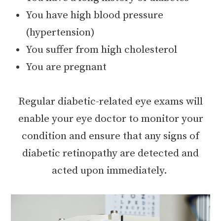
You have high blood pressure
(hypertension)
You suffer from high cholesterol
You are pregnant
Regular diabetic-related eye exams will
enable your eye doctor to monitor your
condition and ensure that any signs of
diabetic retinopathy are detected and
acted upon immediately.