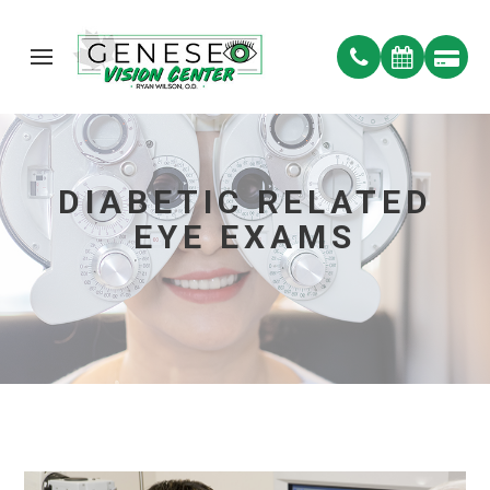
DIABETIC RELATED
EYE EXAMS