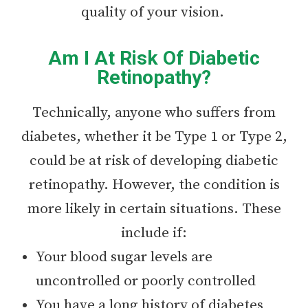
quality of your vision.
Am I At Risk Of Diabetic
Retinopathy?
Technically, anyone who suffers from
diabetes, whether it be Type 1 or Type 2,
could be at risk of developing diabetic
retinopathy. However, the condition is
more likely in certain situations. These
include if:
Your blood sugar levels are
uncontrolled or poorly controlled
You have a long history of diabetes