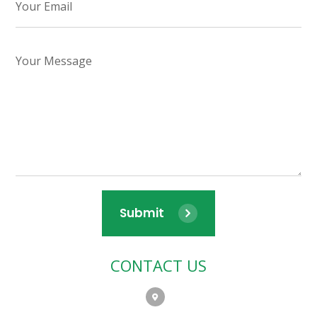
Submit
CONTACT US