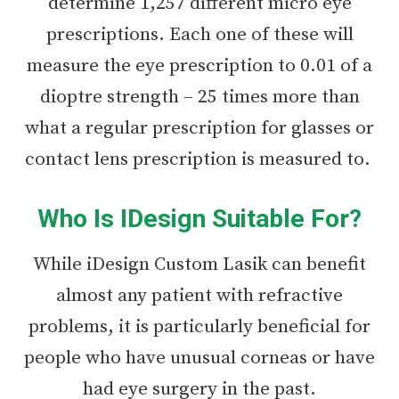
determine 1,257 different micro eye
prescriptions. Each one of these will
measure the eye prescription to 0.01 of a
dioptre strength – 25 times more than
what a regular prescription for glasses or
contact lens prescription is measured to.
Who Is IDesign Suitable For?
While iDesign Custom Lasik can benefit
almost any patient with refractive
problems, it is particularly beneficial for
people who have unusual corneas or have
had eye surgery in the past.