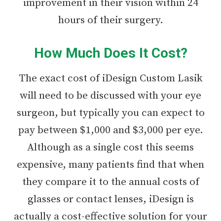
improvement in their vision within 24
hours of their surgery.
How Much Does It Cost?
The exact cost of iDesign Custom Lasik
will need to be discussed with your eye
surgeon, but typically you can expect to
pay between $1,000 and $3,000 per eye.
Although as a single cost this seems
expensive, many patients find that when
they compare it to the annual costs of
glasses or contact lenses, iDesign is
actually a cost-effective solution for your