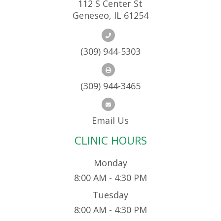
112 S Center St
Geneseo, IL 61254
(309) 944-5303
(309) 944-3465
Email Us
CLINIC HOURS
Monday
8:00 AM - 4:30 PM
Tuesday
8:00 AM - 4:30 PM