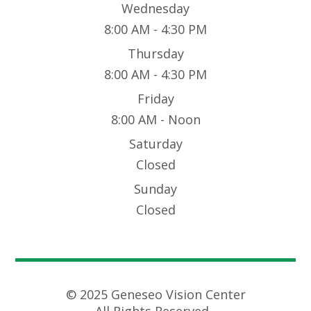
Wednesday
8:00 AM - 4:30 PM
Thursday
8:00 AM - 4:30 PM
Friday
8:00 AM - Noon
Saturday
Closed
Sunday
Closed
© 2025 Geneseo Vision Center