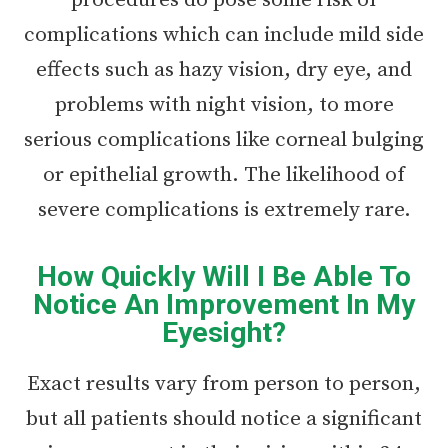
procedures do pose some risk of
complications which can include mild side
effects such as hazy vision, dry eye, and
problems with night vision, to more
serious complications like corneal bulging
or epithelial growth. The likelihood of
severe complications is extremely rare.
How Quickly Will I Be Able To
Notice An Improvement In My
Eyesight?
Exact results vary from person to person,
but all patients should notice a significant