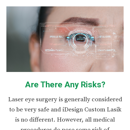
Are There Any Risks?
Laser eye surgery is generally considered
to be very safe and iDesign Custom Lasik
is no different. However, all medical