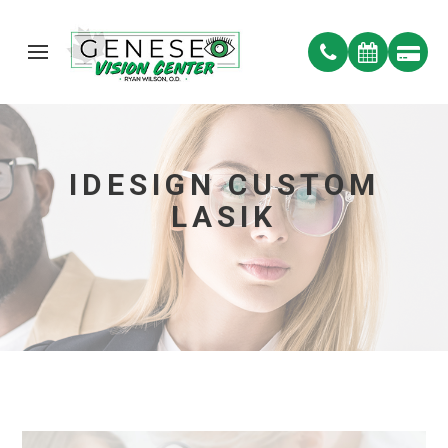
IDESIGN CUSTOM
LASIK