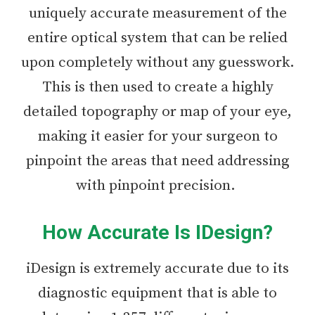
uniquely accurate measurement of the
entire optical system that can be relied
upon completely without any guesswork.
This is then used to create a highly
detailed topography or map of your eye,
making it easier for your surgeon to
pinpoint the areas that need addressing
with pinpoint precision.
How Accurate Is IDesign?
iDesign is extremely accurate due to its
diagnostic equipment that is able to