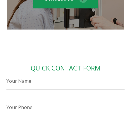
QUICK CONTACT FORM