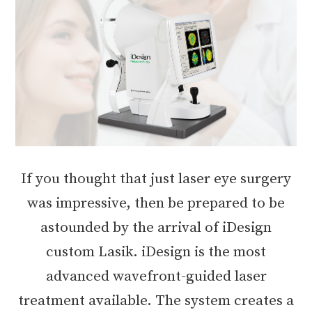
If you thought that just laser eye surgery
was impressive, then be prepared to be
astounded by the arrival of iDesign
custom Lasik. iDesign is the most
advanced wavefront-guided laser
treatment available. The system creates a