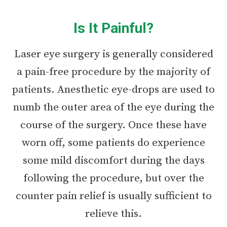
Is It Painful?
Laser eye surgery is generally considered
a pain-free procedure by the majority of
patients. Anesthetic eye-drops are used to
numb the outer area of the eye during the
course of the surgery. Once these have
worn off, some patients do experience
some mild discomfort during the days
following the procedure, but over the
counter pain relief is usually sufficient to
relieve this.