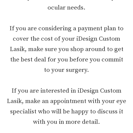
ocular needs.
If you are considering a payment plan to
cover the cost of your iDesign Custom
Lasik, make sure you shop around to get
the best deal for you before you commit
to your surgery.
If you are interested in iDesign Custom
Lasik, make an appointment with your eye
specialist who will be happy to discuss it
with you in more detail.