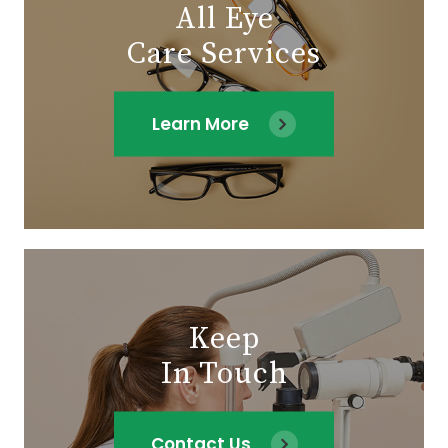
All Eye
Care Services
Learn More
Keep
In Touch
Contact Us