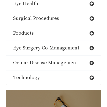
Eye Health
Surgical Procedures
Products
Eye Surgery Co-Management
Ocular Disease Management
Technology