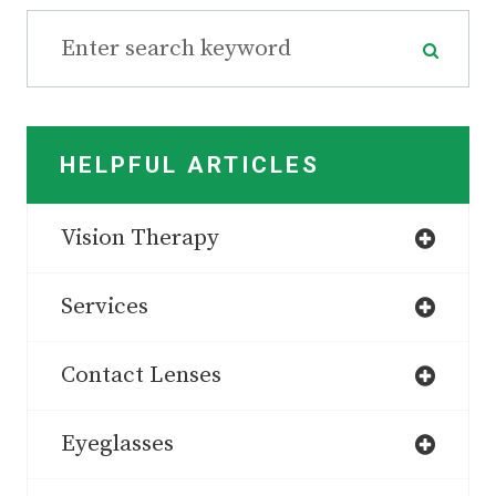
HELPFUL ARTICLES
Vision Therapy
Services
Contact Lenses
Eyeglasses