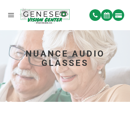
NUANCE AUDIO
GLASSES