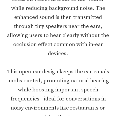
while reducing background noise. The
enhanced sound is then transmitted
through tiny speakers near the ears,
allowing users to hear clearly without the
occlusion effect common with in-ear
devices.
This open-ear design keeps the ear canals
unobstructed, promoting natural hearing
while boosting important speech
frequencies - ideal for conversations in
noisy environments like restaurants or