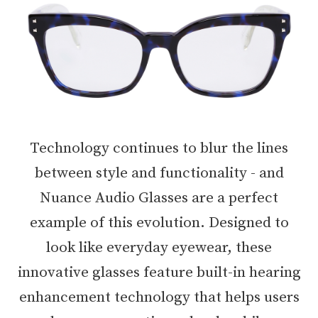
Technology continues to blur the lines
between style and functionality - and
Nuance Audio Glasses are a perfect
example of this evolution. Designed to
look like everyday eyewear, these
innovative glasses feature built-in hearing
enhancement technology that helps users