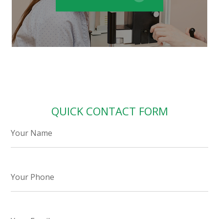
QUICK CONTACT FORM