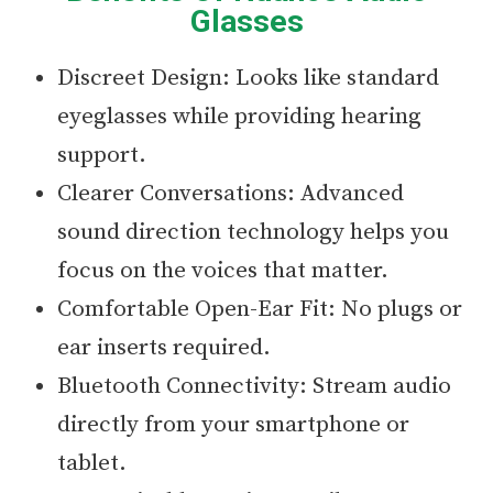
Glasses
Discreet Design: Looks like standard
eyeglasses while providing hearing
support.
Clearer Conversations: Advanced
sound direction technology helps you
focus on the voices that matter.
Comfortable Open-Ear Fit: No plugs or
ear inserts required.
Bluetooth Connectivity: Stream audio
directly from your smartphone or
tablet.