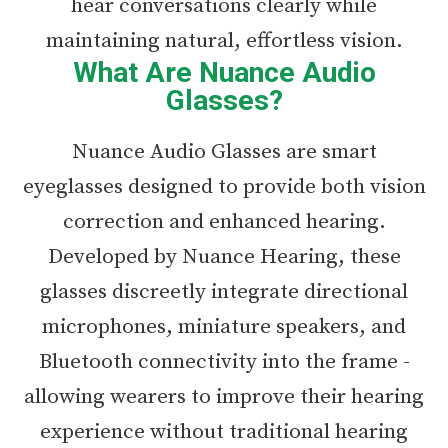
hear conversations clearly while
maintaining natural, effortless vision.
What Are Nuance Audio
Glasses?
Nuance Audio Glasses are smart
eyeglasses designed to provide both vision
correction and enhanced hearing.
Developed by Nuance Hearing, these
glasses discreetly integrate directional
microphones, miniature speakers, and
Bluetooth connectivity into the frame -
allowing wearers to improve their hearing
experience without traditional hearing