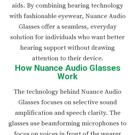
aids. By combining hearing technology
with fashionable eyewear, Nuance Audio
Glasses offer a seamless, everyday
solution for individuals who want better
hearing support without drawing
attention to their device.
How Nuance Audio Glasses
Work
The technology behind Nuance Audio
Glasses focuses on selective sound
amplification and speech clarity. The
glasses use beamforming microphones to
focus on voices in front of the wearer