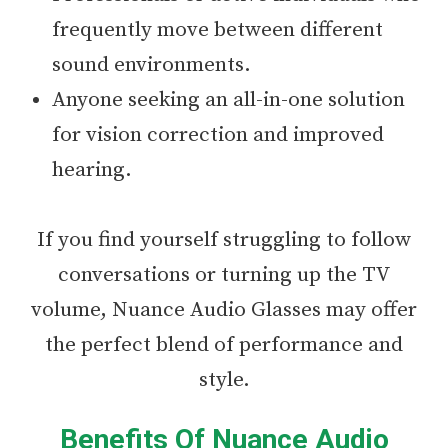
frequently move between different
sound environments.
Anyone seeking an all-in-one solution
for vision correction and improved
hearing.
If you find yourself struggling to follow
conversations or turning up the TV
volume, Nuance Audio Glasses may offer
the perfect blend of performance and
style.
Benefits Of Nuance Audio