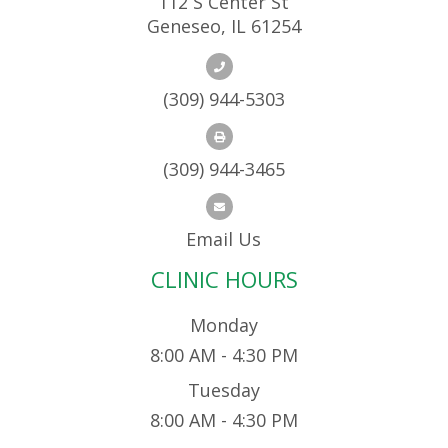
112 S Center St
Geneseo, IL 61254
(309) 944-5303
(309) 944-3465
Email Us
CLINIC HOURS
Monday
8:00 AM - 4:30 PM
Tuesday
8:00 AM - 4:30 PM