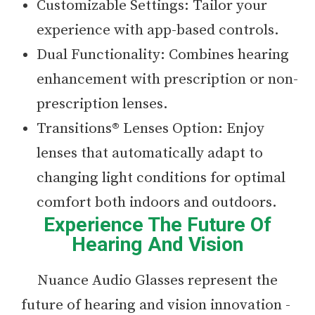
Customizable Settings: Tailor your
experience with app-based controls.
Dual Functionality: Combines hearing
enhancement with prescription or non-
prescription lenses.
Transitions® Lenses Option: Enjoy
lenses that automatically adapt to
changing light conditions for optimal
comfort both indoors and outdoors.
Experience The Future Of
Hearing And Vision
Nuance Audio Glasses represent the
future of hearing and vision innovation -