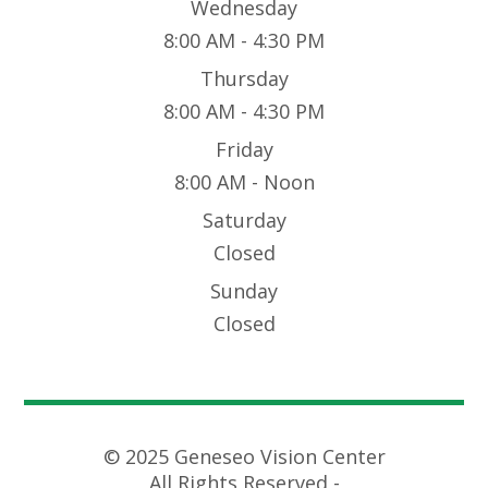
Wednesday
8:00 AM - 4:30 PM
Thursday
8:00 AM - 4:30 PM
Friday
8:00 AM - Noon
Saturday
Closed
Sunday
Closed
© 2025 Geneseo Vision Center
All Rights Reserved -