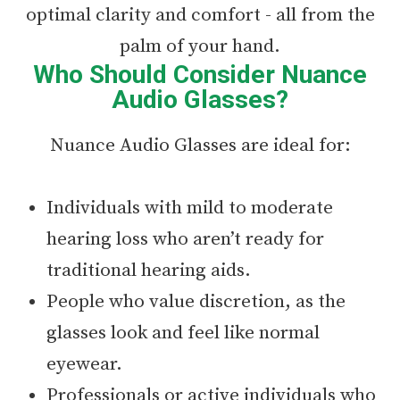
optimal clarity and comfort - all from the
palm of your hand.
Who Should Consider Nuance
Audio Glasses?
Nuance Audio Glasses are ideal for:
Individuals with mild to moderate
hearing loss who aren’t ready for
traditional hearing aids.
People who value discretion, as the
glasses look and feel like normal
eyewear.
Professionals or active individuals who