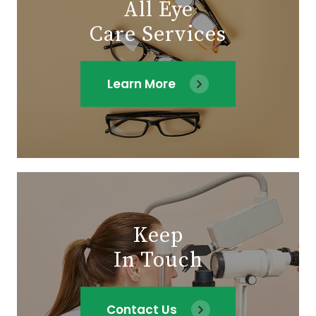
All Eye
Care Services
Learn More
Keep
In Touch
Contact Us