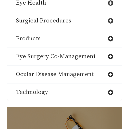
Eye Health
Surgical Procedures
Products
Eye Surgery Co-Management
Ocular Disease Management
Technology