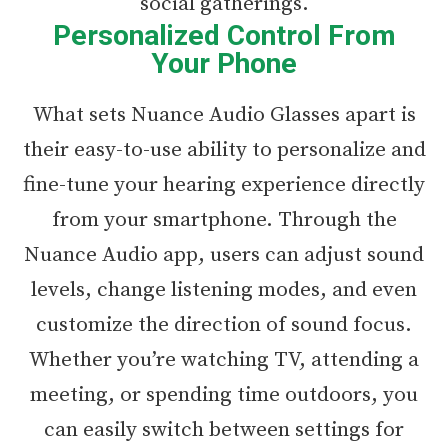
social gatherings.
Personalized Control From
Your Phone
What sets Nuance Audio Glasses apart is
their easy-to-use ability to personalize and
fine-tune your hearing experience directly
from your smartphone. Through the
Nuance Audio app, users can adjust sound
levels, change listening modes, and even
customize the direction of sound focus.
Whether you’re watching TV, attending a
meeting, or spending time outdoors, you
can easily switch between settings for