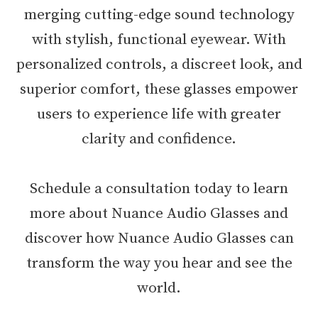
merging cutting-edge sound technology
with stylish, functional eyewear. With
personalized controls, a discreet look, and
superior comfort, these glasses empower
users to experience life with greater
clarity and confidence.
Schedule a consultation today to learn
more about Nuance Audio Glasses and
discover how Nuance Audio Glasses can
transform the way you hear and see the
world.