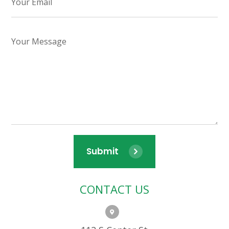
Submit
CONTACT US