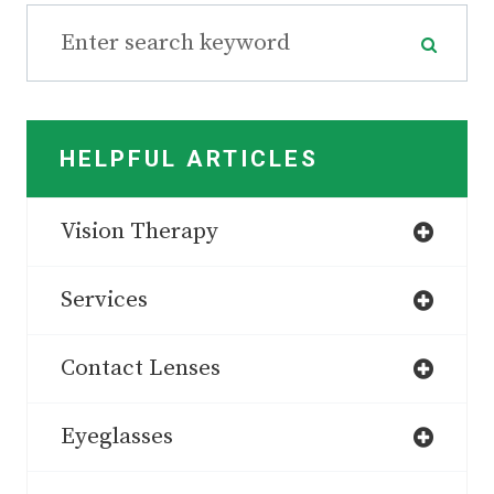
HELPFUL ARTICLES
Vision Therapy
Services
Contact Lenses
Eyeglasses