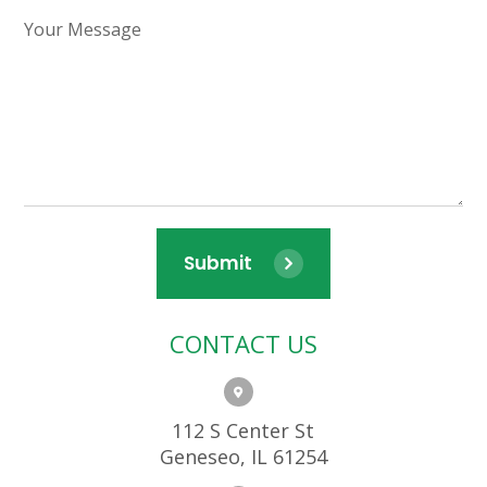
Submit
CONTACT US
112 S Center St
Geneseo, IL 61254