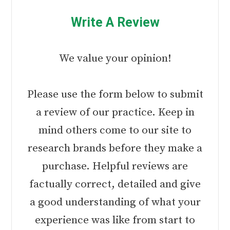
Write A Review
We value your opinion!
Please use the form below to submit
a review of our practice. Keep in
mind others come to our site to
research brands before they make a
purchase. Helpful reviews are
factually correct, detailed and give
a good understanding of what your
experience was like from start to