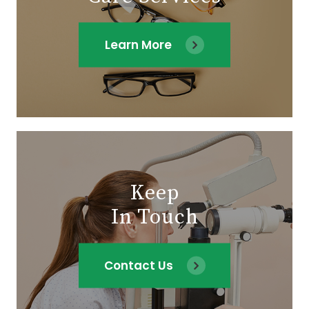
Learn More
Keep
In Touch
Contact Us