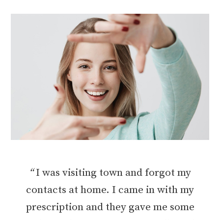
“
I was visiting town and forgot my
contacts at home. I came in with my
prescription and they gave me some