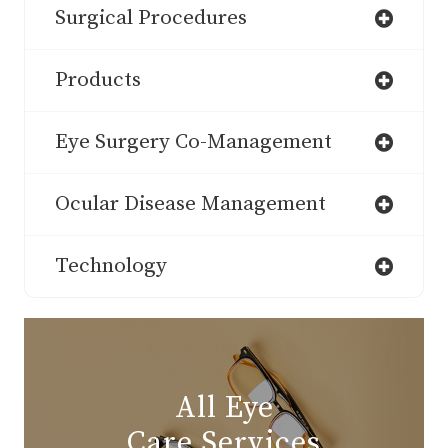
Surgical Procedures
Products
Eye Surgery Co-Management
Ocular Disease Management
Technology
All Eye
Care Services