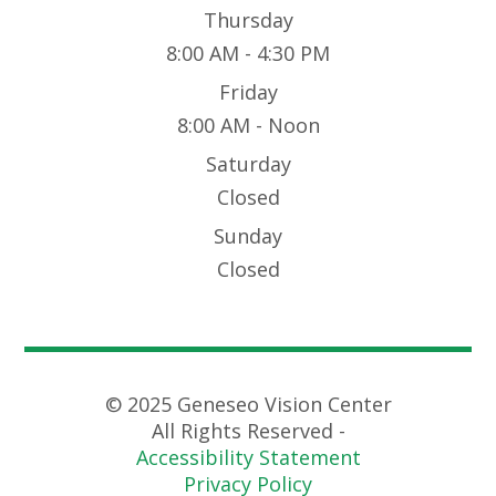
Thursday
8:00 AM - 4:30 PM
Friday
8:00 AM - Noon
Saturday
Closed
Sunday
Closed
© 2025 Geneseo Vision Center
All Rights Reserved -
Accessibility Statement
Privacy Policy