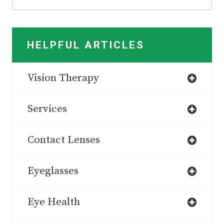
HELPFUL ARTICLES
Vision Therapy
Services
Contact Lenses
Eyeglasses
Eye Health