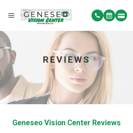
REVIEWS
Geneseo Vision Center Reviews