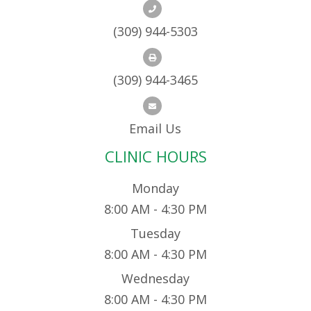
(309) 944-5303
(309) 944-3465
Email Us
CLINIC HOURS
Monday
8:00 AM - 4:30 PM
Tuesday
8:00 AM - 4:30 PM
Wednesday
8:00 AM - 4:30 PM