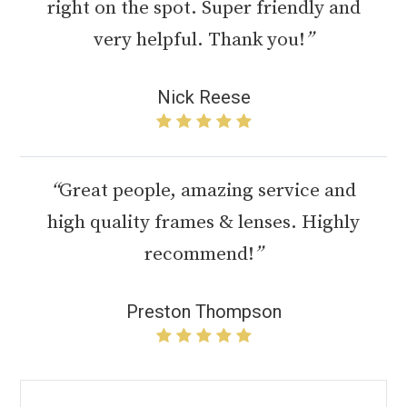
right on the spot. Super friendly and
very helpful. Thank you!
”
Nick Reese
“
Great people, amazing service and
high quality frames & lenses. Highly
recommend!
”
Preston Thompson