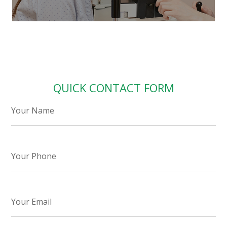
QUICK CONTACT FORM