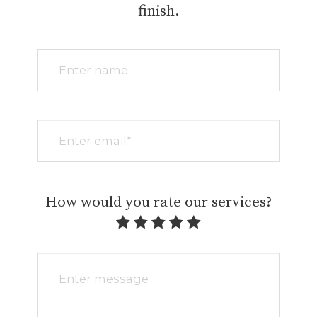
finish.​​​​​​​​​​​​​​
How would you rate our services?